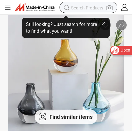
Open
Find similar items