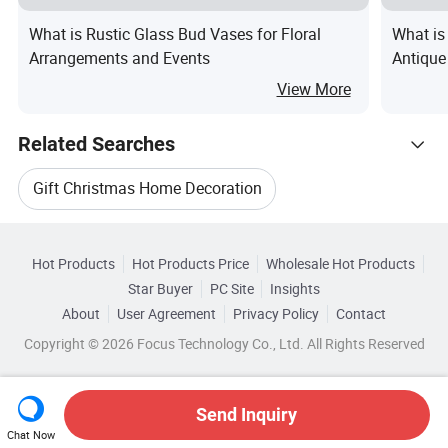
What is Rustic Glass Bud Vases for Floral
What is
Arrangements and Events
Antique
View More
Related Searches
Gift Christmas Home Decoration
Hot Trending Products
Vase For Home Decoration
Hot Products
Hot Products Price
Wholesale Hot Products
Ningbo U-Per Consumer
Star Buyer
PC Site
Insights
Glass Vase For Decoration
About
User Agreement
Privacy Policy
Contact
Browse by Categories
Wholesale Holiday Decoration Gift
Copyright © 2026 Focus Technology Co., Ltd. All Rights Reserved
Home Decoration Flower Vase
By Base Diameter
By Color
By Finish
Wholesale Christmas Home Decoration
Gift Home Decoration Vase
Send Inquiry
By Height
Chat Now
Wholesale Christmas Decoration