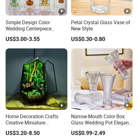
Simple Design Color
Petal Crystal Glass Vase of
Wedding Centerpiece
New Style
Cylindrical Glass Vase
US$3.00-3.55
US$0.30-0.80
Nordic Glass Decorative
Vase Candle Holder for
Hydroponics
Home Decoration Crafts
Narrow-Mouth Color Box
Creative Miniature
Glass Wedding Pot Elegant
Landscape Container
Glassware Vase
US$3.20-8.50
US$0.99-2.49
Garden Decor Simple Living