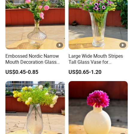
Embossed Nordic Narrow
Large Wide Mouth Stripes
Mouth Decoration Glass
Tall Glass Vase for
Vase for Home
Decoration
US$0.45-0.85
US$0.65-1.20