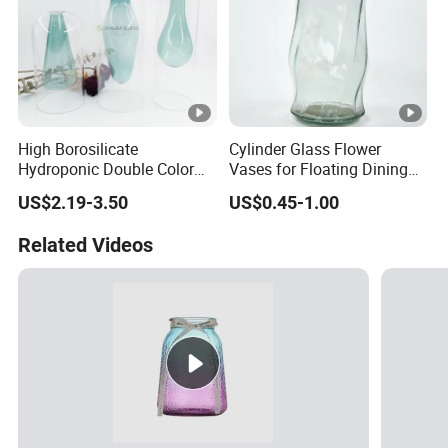
High Borosilicate
Cylinder Glass Flower
Hydroponic Double Color
Vases for Floating Dining
Vase Aromatherapy
and Living Room
US$2.19-3.50
US$0.45-1.00
Essential Oil Glass Bottle
Decoration
for Home Decor
Related Videos