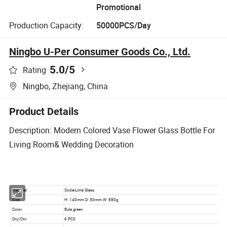
Promotional
Production Capacity:
50000PCS/Day
Ningbo U-Per Consumer Goods Co., Ltd.
5.0
/5
Rating
Ningbo, Zhejiang, China
Product Details
Description: Modern Colored Vase Flower Glass Bottle For
Living Room& Wedding Decoration