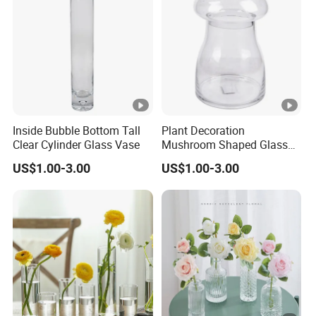
Inside Bubble Bottom Tall
Plant Decoration
Clear Cylinder Glass Vase
Mushroom Shaped Glass
Storage Jar with Lid
US$1.00-3.00
US$1.00-3.00