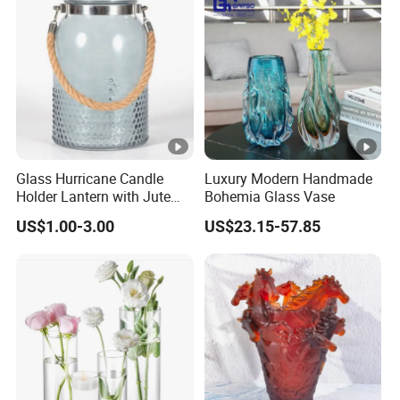
Glass Hurricane Candle
Luxury Modern Handmade
Holder Lantern with Jute
Bohemia Glass Vase
Rope Handle
US$1.00-3.00
US$23.15-57.85