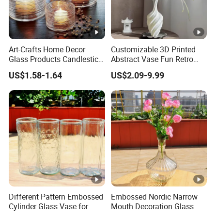
Art-Crafts Home Decor
Customizable 3D Printed
Glass Products Candlestick
Abstract Vase Fun Retro
Vase Glass Candle Holder
Flower Arrangement
US$1.58-1.64
US$2.09-9.99
Vase
Decoration
Different Pattern Embossed
Embossed Nordic Narrow
Cylinder Glass Vase for
Mouth Decoration Glass
Home Decoration
Vase for Home