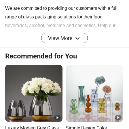
We are committed to providing our customers with a full
range of glass packaging solutions for their food,
beverages, alcohol, medicine and cosmetics. Help our
customers complete projects and create value through
View More
design, manufacturing, procurement and transportation on
time.
Recommended for You
Our Team
We are passionate, sincerely cooperate with our
customers for the best solution with our professional
knowledge, powerful supply chain and team work spirit.
Be partner and grow together.
Luxury Modern Grey Glass
Simple Design Color