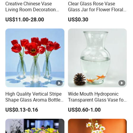
Creative Chinese Vase
Clear Glass Rose Vase
Living Room Decoration
Glass Jar for Flower Floral
Q2: About Deep Process Services
High Sense Art Transparent
Arrangements
US$11.00-28.00
US$0.30
We can provide sprayer color,screen printing,hot
Cylindrical Glass Vase
stamping, frosting, label,etc.
Q3: About OEM
We can open a mould according to customer's
requirements if needed.
Q4: About Lead Time
1)For stock products, we will send good to you within 10
High Quality Vertical Stripe
Wide Mouth Hydroponic
Shape Glass Aroma Bottle
Transparent Glass Vase for
days after we receive your deposit.
Vase Bottle
Decor
2)For surface handing products, the delivery time is within
US$0.13-0.16
US$0.60-1.00
15-20 days after we receive your deposit.
3)For products which have no stock, the delivery time is