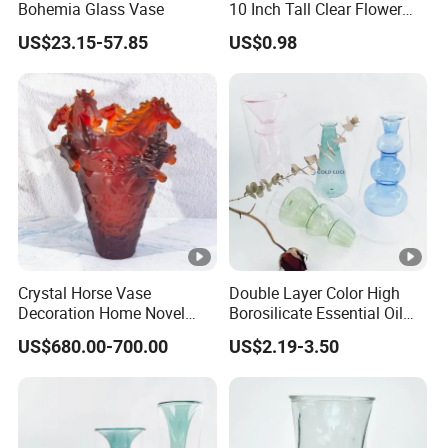
Bohemia Glass Vase
10 Inch Tall Clear Flower
Vase
US$23.15-57.85
US$0.98
Crystal Horse Vase
Double Layer Color High
Decoration Home Novel
Borosilicate Essential Oil
Creative Shape Vase for
Aromatherapy Glass Bottle
US$680.00-700.00
US$2.19-3.50
Plants Basket Nordic
Vases for Flowers Home
Wedding Decorative Dining
Decor
Table Vases