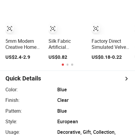
Figurine Statue
Herringbone Oak
Picture Photo
Antique Blue and
Piso Laminado
Display Wall-
Gold Polyresin
Engineered
Hung Frames
Sculpture for
Parquet/Wooden
Home Decoration
Home Hotel
Floor Laminate
Items/Material
Office
Flooring Tile
/Tiles
5mm Modern
Silk Fabric
Factory Direct
Creative Home
Artificial
Simulated Velvet
Decor Irregular
Hydrangea
Rose Flower
US$2.4-2.9
US$0.82
US$0.18-0.22
Wall Mirror Large
Bouquets, Fake
Single Rose Bud
Dressing Espejo
Flowers for Home
Soft Furnishing
Decoration
Home Decorative
Item Floral
Quick Details
Arrangement for
Wedding
Color:
Blue
Decoration
Finish:
Clear
Pattern:
Blue
Style:
European
Usage:
Decorative, Gift, Collection,