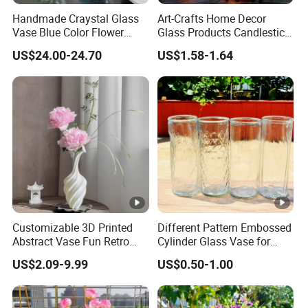
Handmade Craystal Glass
Art-Crafts Home Decor
Vase Blue Color Flower
Glass Products Candlestick
Decoration Vase
Vase Glass Candle Holder
US$24.00-24.70
US$1.58-1.64
Vase
Customizable 3D Printed
Different Pattern Embossed
Abstract Vase Fun Retro
Cylinder Glass Vase for
Flower Arrangement
Home Decoration
US$2.09-9.99
US$0.50-1.00
Decoration