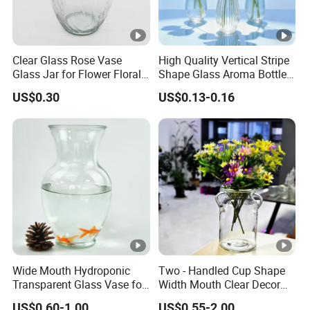
Clear Glass Rose Vase
High Quality Vertical Stripe
Glass Jar for Flower Floral
Shape Glass Aroma Bottle
Arrangements
Vase Bottle
US$0.30
US$0.13-0.16
Wide Mouth Hydroponic
Two - Handled Cup Shape
Transparent Glass Vase for
Width Mouth Clear Decor
Decor
Glass Vase for Flower
US$0.60-1.00
US$0.55-2.00