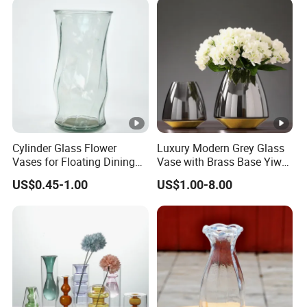
Cylinder Glass Flower
Luxury Modern Grey Glass
Vases for Floating Dining
Vase with Brass Base Yiwu
and Living Room
Market Hotsale Glassware
US$0.45-1.00
US$1.00-8.00
Decoration