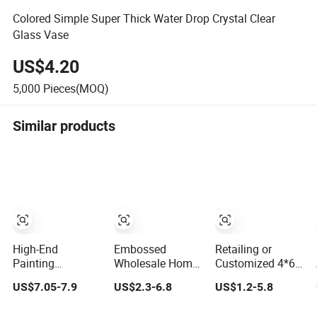
Colored Simple Super Thick Water Drop Crystal Clear
Glass Vase
US$4.20
5,000
Pieces(MOQ)
Similar products
High-End
Embossed
Retailing or
Painting
Wholesale Home
Customized 4*6
Minimalist Home
Decor HDF/MDF
5*7 6*8 Standard
US$7.05-7.9
US$2.3-6.8
US$1.2-5.8
Decoration Resin
8mm-12mm AC1-
Small and Larger
Animal Craft Deer
AC5 Waterproof
Size Acrylic Art