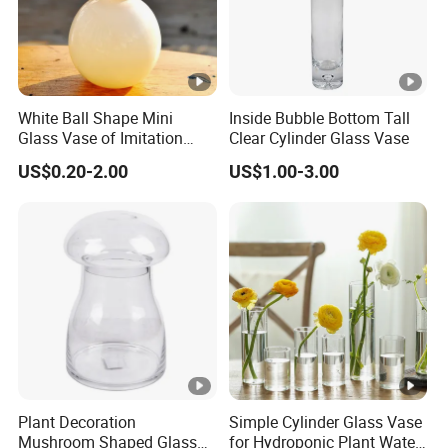
White Ball Shape Mini
Inside Bubble Bottom Tall
Glass Vase of Imitation
Clear Cylinder Glass Vase
Porcelain
US$0.20-2.00
US$1.00-3.00
Plant Decoration
Simple Cylinder Glass Vase
Mushroom Shaped Glass
for Hydroponic Plant Water