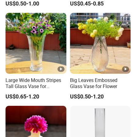
US$0.50-1.00
US$0.45-0.85
Large Wide Mouth Stripes
Big Leaves Embossed
Tall Glass Vase for
Glass Vase for Flower
Decoration
US$0.65-1.20
US$0.50-1.20