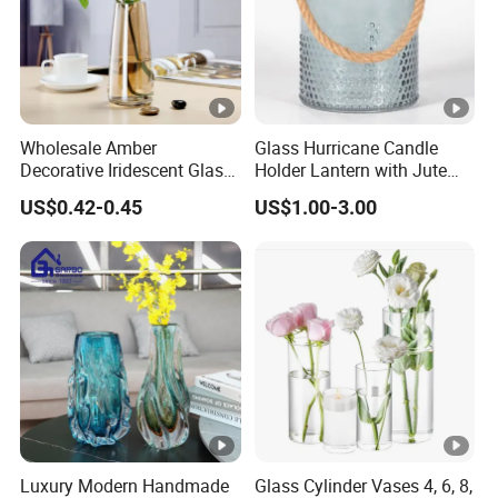
Wholesale Amber
Glass Hurricane Candle
Decorative Iridescent Glass
Holder Lantern with Jute
Table Vase for Birthday
Rope Handle
US$0.42-0.45
US$1.00-3.00
Wedding Housewarming
Luxury Modern Handmade
Glass Cylinder Vases 4, 6, 8,