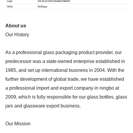
About us
Our History
As a professional glass packaging product provider, our
predecessor was a state-owned enterprise established in
1985, and set up international business in 2004. With the
further development of global trade, we have established
a professional import and export company in ningbo at
2009, which is fully responsible for our glass bottles, glass
jars and glassware export business.
Our Mission