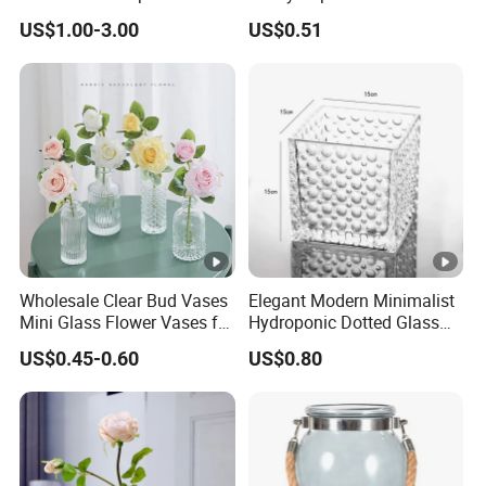
Storage Jar with Lid
Plant Pot
US$1.00-3.00
US$0.51
Wholesale Clear Bud Vases
Elegant Modern Minimalist
Mini Glass Flower Vases for
Hydroponic Dotted Glass
Rustic Wedding
Vase for Home Decor
US$0.45-0.60
US$0.80
Decorations Vintage Flower
Vase Home Table Decor