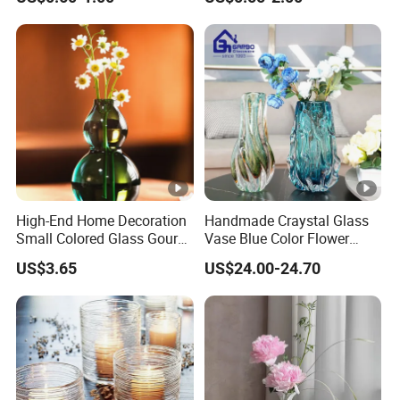
High-End Home Decoration
Handmade Craystal Glass
Small Colored Glass Gourd
Vase Blue Color Flower
Mini Vase
Decoration Vase
US$3.65
US$24.00-24.70