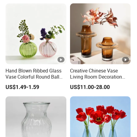
Room Ornaments Interior
Accessories
Hand Blown Ribbed Glass
Creative Chinese Vase
Vase Colorful Round Ball
Living Room Decoration
Bud Vase for Home Decor
High Sense Art Transparent
US$1.49-1.59
US$11.00-28.00
Cylindrical Glass Vase