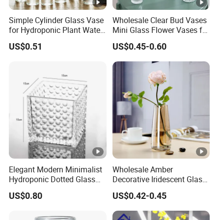
Simple Cylinder Glass Vase
Wholesale Clear Bud Vases
for Hydroponic Plant Water
Mini Glass Flower Vases for
Plant Pot
Rustic Wedding
US$0.51
US$0.45-0.60
Decorations Vintage Flower
Vase Home Table Decor
Elegant Modern Minimalist
Wholesale Amber
Hydroponic Dotted Glass
Decorative Iridescent Glass
Vase for Home Decor
Table Vase for Birthday
US$0.80
US$0.42-0.45
Wedding Housewarming