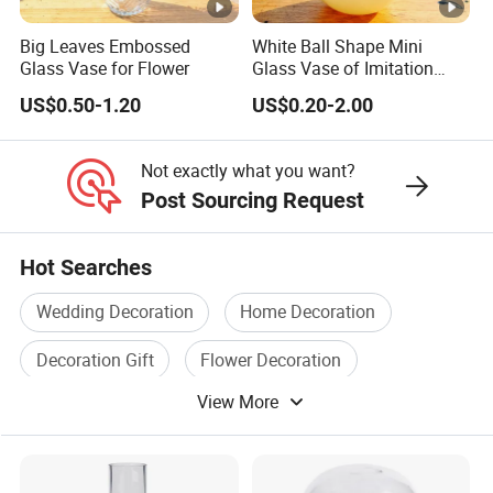
Big Leaves Embossed
White Ball Shape Mini
Glass Vase for Flower
Glass Vase of Imitation
Porcelain
US$0.50-1.20
US$0.20-2.00
Not exactly what you want?
Post Sourcing Request
Hot Searches
Wedding Decoration
Home Decoration
Decoration Gift
Flower Decoration
View More
Home Decoration Gift
Christmas Decoration Gift