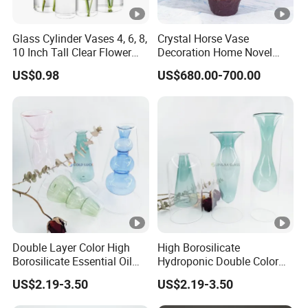
Glass Cylinder Vases 4, 6, 8,
Crystal Horse Vase
10 Inch Tall Clear Flower
Decoration Home Novel
Vase
Creative Shape Vase for
US$0.98
US$680.00-700.00
Plants Basket Nordic
Wedding Decorative Dining
Table Vases
Double Layer Color High
High Borosilicate
Borosilicate Essential Oil
Hydroponic Double Color
Aromatherapy Glass Bottle
Vase Aromatherapy
US$2.19-3.50
US$2.19-3.50
Vases for Flowers Home
Essential Oil Glass Bottle
Decor
for Home Decor