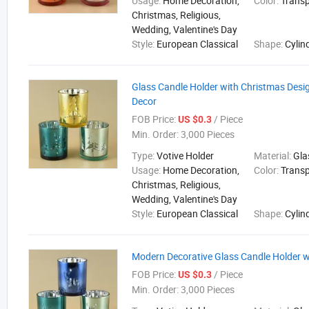
Usage:
Home Decoration,
Color:
Trans
Christmas, Religious,
Wedding, Valentine's Day
Style:
European Classical
Shape:
Cylin
Glass Candle Holder with Christmas Desi
Decor
FOB Price:
/ Piece
US $0.3
Min. Order:
3,000 Pieces
Type:
Votive Holder
Material:
Gla
Usage:
Home Decoration,
Color:
Trans
Christmas, Religious,
Wedding, Valentine's Day
Style:
European Classical
Shape:
Cylin
Modern Decorative Glass Candle Holder w
FOB Price:
/ Piece
US $0.3
Min. Order:
3,000 Pieces