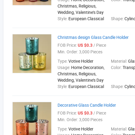
Christmas, Religious,
Wedding, Valentine's Day
Style:
European Classical
Shape:
Cylin
Christmas design Glass Candle Holder
FOB Price:
/ Piece
US $0.3
Min. Order:
3,000 Pieces
Type:
Votive Holder
Material:
Gla
Usage:
Home Decoration,
Color:
Trans
Christmas, Religious,
Wedding, Valentine's Day
Style:
European Classical
Shape:
Cylin
Decorative Glass Candle Holder
FOB Price:
/ Piece
US $0.3
Min. Order:
3,000 Pieces
Type:
Votive Holder
Material:
Gla