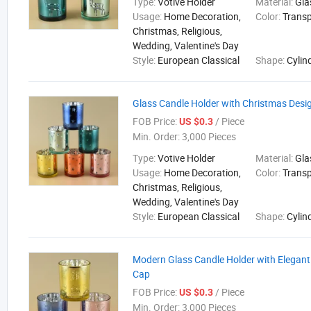
Type:
Votive Holder
Material:
Gla
Usage:
Home Decoration,
Color:
Trans
Christmas, Religious,
Wedding, Valentine's Day
Style:
European Classical
Shape:
Cylin
Glass Candle Holder with Christmas Desi
FOB Price:
/ Piece
US $0.3
Min. Order:
3,000 Pieces
Type:
Votive Holder
Material:
Gla
Usage:
Home Decoration,
Color:
Trans
Christmas, Religious,
Wedding, Valentine's Day
Style:
European Classical
Shape:
Cylin
Modern Glass Candle Holder with Elegant
Cap
FOB Price:
/ Piece
US $0.3
Min. Order:
3,000 Pieces