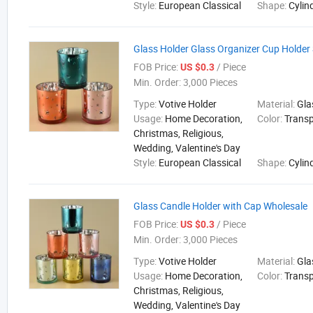
Style:
European Classical
Shape:
Cylin
Glass Holder Glass Organizer Cup Holder
FOB Price:
/ Piece
US $0.3
Min. Order:
3,000 Pieces
Type:
Votive Holder
Material:
Gla
Usage:
Home Decoration,
Color:
Trans
Christmas, Religious,
Wedding, Valentine's Day
Style:
European Classical
Shape:
Cylin
Glass Candle Holder with Cap Wholesale
FOB Price:
/ Piece
US $0.3
Min. Order:
3,000 Pieces
Type:
Votive Holder
Material:
Gla
Usage:
Home Decoration,
Color:
Trans
Christmas, Religious,
Wedding, Valentine's Day