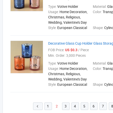
Type:
Votive Holder
Material:
Gla
Usage:
Home Decoration,
Color:
Trans
Christmas, Religious,
Wedding, Valentine's Day
Style:
European Classical
Shape:
Cylin
Decorative Glass Cup Holder Glass Stora
FOB Price:
/ Piece
US $0.3
Min. Order:
3,000 Pieces
Type:
Votive Holder
Material:
Gla
Usage:
Home Decoration,
Color:
Trans
Christmas, Religious,
Wedding, Valentine's Day
Style:
European Classical
Shape:
Cylin
1
2
3
4
5
6
7
