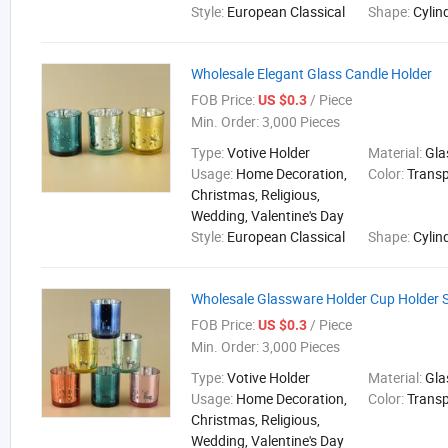
Style:
European Classical
Shape:
Cylin
Wholesale Elegant Glass Candle Holder
FOB Price:
/ Piece
US $0.3
Min. Order:
3,000 Pieces
Type:
Votive Holder
Material:
Gla
Usage:
Home Decoration,
Color:
Trans
Christmas, Religious,
Wedding, Valentine's Day
Style:
European Classical
Shape:
Cylin
Wholesale Glassware Holder Cup Holder 
FOB Price:
/ Piece
US $0.3
Min. Order:
3,000 Pieces
Type:
Votive Holder
Material:
Gla
Usage:
Home Decoration,
Color:
Trans
Christmas, Religious,
Wedding, Valentine's Day