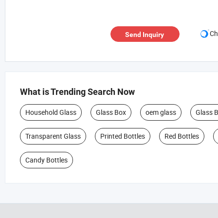
Ch
Send Inquiry
What is Trending Search Now
Household Glass
Glass Box
oem glass
Glass 
Transparent Glass
Printed Bottles
Red Bottles
Candy Bottles