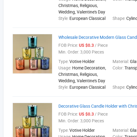
Christmas, Religious,
Wedding, Valentine's Day
Style:
European Classical
Shape:
Cylin
Wholesale Decorative Modern Glass Cand
FOB Price:
/ Piece
US $0.3
Min. Order:
3,000 Pieces
Type:
Votive Holder
Material:
Gla
Usage:
Home Decoration,
Color:
Trans
Christmas, Religious,
Wedding, Valentine's Day
Style:
European Classical
Shape:
Cylin
Decorative Glass Candle Holder with Chr
FOB Price:
/ Piece
US $0.3
Min. Order:
3,000 Pieces
Type:
Votive Holder
Material:
Gla
Usage:
Home Decoration,
Color:
Trans