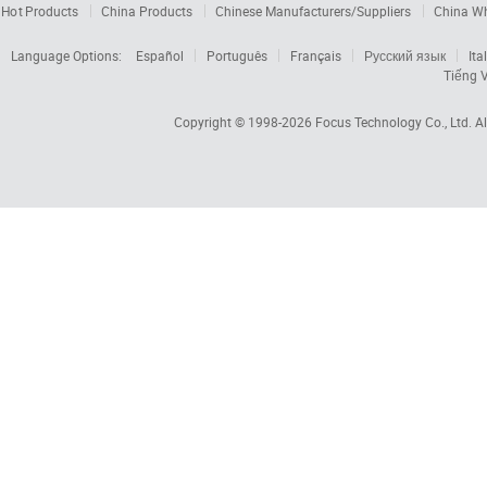
Hot Products
China Products
Chinese Manufacturers/Suppliers
China W
Language Options:
Español
Português
Français
Русский язык
Ita
Tiếng V
Copyright © 1998-2026
Focus Technology Co., Ltd.
Al