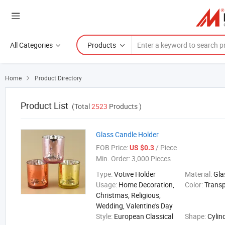
All Categories
Products
Home
Product Directory

Product List
(Total
2523
Products )
Glass Candle Holder
FOB Price:
/ Piece
US $0.3
Min. Order:
3,000 Pieces
Type:
Votive Holder
Material:
Gla
Usage:
Home Decoration,
Color:
Trans
Christmas, Religious,
Wedding, Valentine's Day
Style:
European Classical
Shape:
Cylin