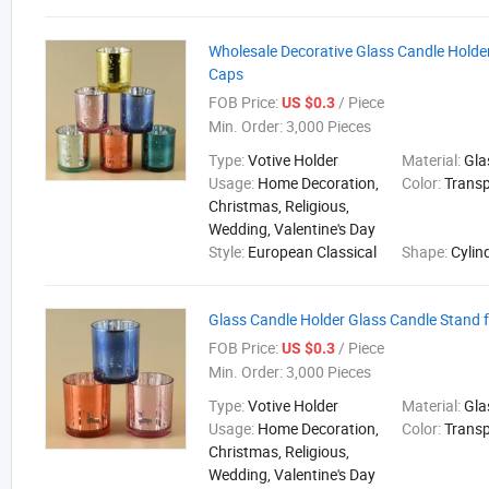
Wholesale Decorative Glass Candle Holder
Caps
FOB Price:
/ Piece
US $0.3
Min. Order:
3,000 Pieces
Type:
Votive Holder
Material:
Gla
Usage:
Home Decoration,
Color:
Trans
Christmas, Religious,
Wedding, Valentine's Day
Style:
European Classical
Shape:
Cylin
Glass Candle Holder Glass Candle Stand 
FOB Price:
/ Piece
US $0.3
Min. Order:
3,000 Pieces
Type:
Votive Holder
Material:
Gla
Usage:
Home Decoration,
Color:
Trans
Christmas, Religious,
Wedding, Valentine's Day