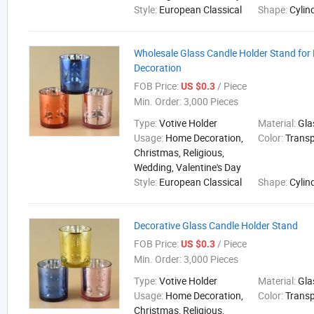
Style:
European Classical
Shape:
Cylin
Wholesale Glass Candle Holder Stand fo
Decoration
FOB Price:
/ Piece
US $0.3
Min. Order:
3,000 Pieces
Type:
Votive Holder
Material:
Gla
Usage:
Home Decoration,
Color:
Trans
Christmas, Religious,
Wedding, Valentine's Day
Style:
European Classical
Shape:
Cylin
Decorative Glass Candle Holder Stand
FOB Price:
/ Piece
US $0.3
Min. Order:
3,000 Pieces
Type:
Votive Holder
Material:
Gla
Usage:
Home Decoration,
Color:
Trans
Christmas, Religious,