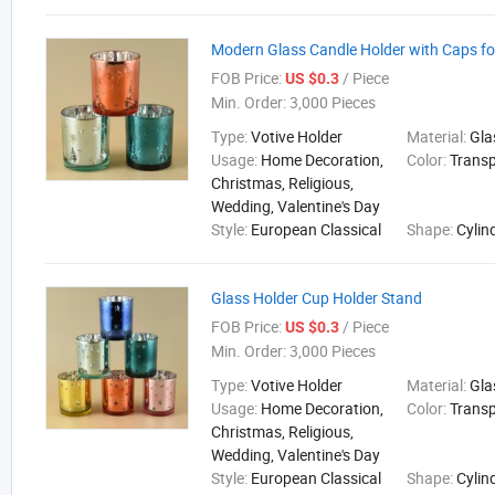
Modern Glass Candle Holder with Caps f
FOB Price:
/ Piece
US $0.3
Min. Order:
3,000 Pieces
Type:
Votive Holder
Material:
Gla
Usage:
Home Decoration,
Color:
Trans
Christmas, Religious,
Wedding, Valentine's Day
Style:
European Classical
Shape:
Cylin
Glass Holder Cup Holder Stand
FOB Price:
/ Piece
US $0.3
Min. Order:
3,000 Pieces
Type:
Votive Holder
Material:
Gla
Usage:
Home Decoration,
Color:
Trans
Christmas, Religious,
Wedding, Valentine's Day
Style:
European Classical
Shape:
Cylin