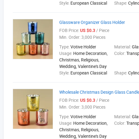
Style:
European Classical
Shape:
Cylin
Glassware Organizer Glass Holder
FOB Price:
/ Piece
US $0.3
Min. Order:
3,000 Pieces
Type:
Votive Holder
Material:
Gla
Usage:
Home Decoration,
Color:
Trans
Christmas, Religious,
Wedding, Valentine's Day
Style:
European Classical
Shape:
Cylin
Wholesale Christmas Design Glass Candle
FOB Price:
/ Piece
US $0.3
Min. Order:
3,000 Pieces
Type:
Votive Holder
Material:
Gla
Usage:
Home Decoration,
Color:
Trans
Christmas, Religious,
Wedding, Valentine's Day