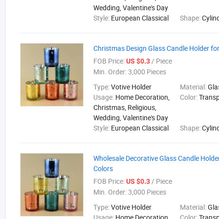
Wedding, Valentine's Day
Style:
European Classical
Shape:
Cylin
Christmas Design Glass Candle Holder f
FOB Price:
/ Piece
US $0.3
Min. Order:
3,000 Pieces
Type:
Votive Holder
Material:
Gla
Usage:
Home Decoration,
Color:
Trans
Christmas, Religious,
Wedding, Valentine's Day
Style:
European Classical
Shape:
Cylin
Wholesale Decorative Glass Candle Holder
Colors
FOB Price:
/ Piece
US $0.3
Min. Order:
3,000 Pieces
Type:
Votive Holder
Material:
Gla
Usage:
Home Decoration,
Color:
Trans